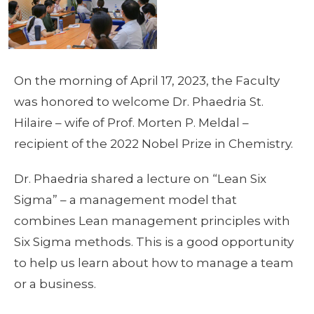
On the morning of April 17, 2023, the Faculty
was honored to welcome Dr. Phaedria St.
Hilaire – wife of Prof. Morten P. Meldal –
recipient of the 2022 Nobel Prize in Chemistry.
Dr. Phaedria shared a lecture on “Lean Six
Sigma” – a management model that
combines Lean management principles with
Six Sigma methods. This is a good opportunity
to help us learn about how to manage a team
or a business.