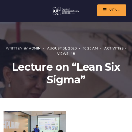
MENU
WRITTEN BY
ADMIN
•
AUGUST 31, 2023
•
10:23 AM
•
ACTIVITIES
•
VIEWS: 48
Lecture on “Lean Six
Sigma”