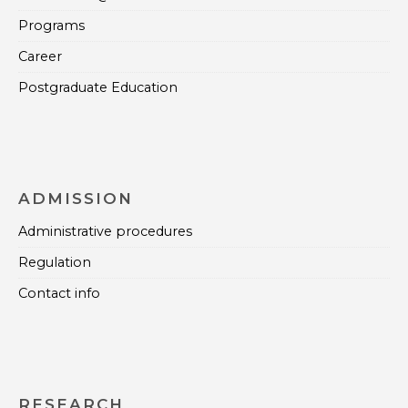
Programs
Career
Postgraduate Education
ADMISSION
Administrative procedures
Regulation
Contact info
RESEARCH