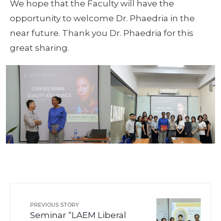
We hope that the Faculty will have the
opportunity to welcome Dr. Phaedria in the
near future. Thank you Dr. Phaedria for this
great sharing.
PREVIOUS STORY
Seminar “LAEM Liberal