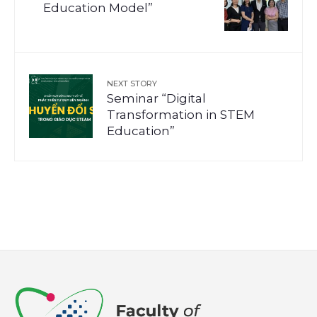
Education Model”
NEXT STORY
Seminar “Digital
Transformation in STEM
Education”