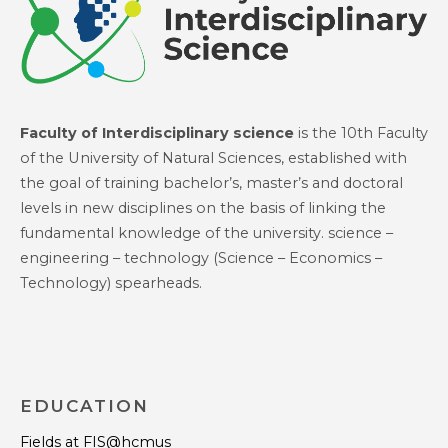
Faculty of Interdisciplinary science
is the 10th Faculty
of the University of Natural Sciences, established with
the goal of training bachelor’s, master’s and doctoral
levels in new disciplines on the basis of linking the
fundamental knowledge of the university. science –
engineering – technology (Science – Economics –
Technology) spearheads.
EDUCATION
Fields at FIS@hcmus