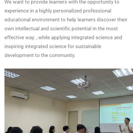
We want to provide learners with the opportunity to
experience in a highly personalized professional
educational environment to help learners discover their
own intellectual and scientific potential in the most
effective way. , while applying integrated science and
inspiring integrated science for sustainable
development to the community.