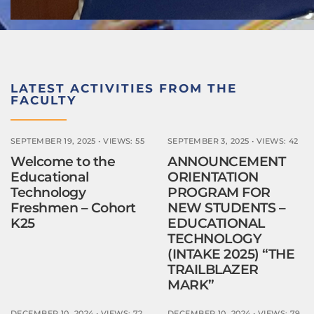
LATEST ACTIVITIES FROM THE
FACULTY
SEPTEMBER 19, 2025
•
VIEWS: 55
SEPTEMBER 3, 2025
•
VIEWS: 42
Welcome to the
ANNOUNCEMENT
Educational
ORIENTATION
Technology
PROGRAM FOR
Freshmen – Cohort
NEW STUDENTS –
K25
EDUCATIONAL
TECHNOLOGY
(INTAKE 2025) “THE
TRAILBLAZER
MARK”
DECEMBER 10, 2024
•
VIEWS: 72
DECEMBER 10, 2024
•
VIEWS: 79