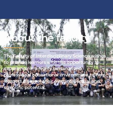
About the faculty
The Faculty of Interdisciplinary Science wishes
to provide learners with the opportunity to
experience in a highly personalized
professional educational environment to help
learners discover their own intellectual and
scientific potential.