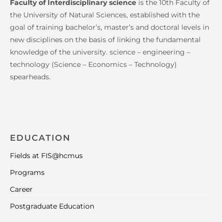
Faculty of Interdisciplinary science
is the 10th Faculty of
the University of Natural Sciences, established with the
goal of training bachelor’s, master’s and doctoral levels in
new disciplines on the basis of linking the fundamental
knowledge of the university. science – engineering –
technology (Science – Economics – Technology)
spearheads.
EDUCATION
Fields at FIS@hcmus
Programs
Career
Postgraduate Education