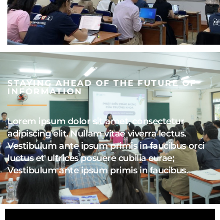
STAYING AHEAD OF THE FUTURE OF
INFORMATION
Lorem ipsum dolor sit amet, consectetur
adipiscing elit. Nullam vitae viverra lectus.
Vestibulum ante ipsum primis in faucibus orci
luctus et ultrices posuere cubilia curae;
Vestibulum ante ipsum primis in faucibus.