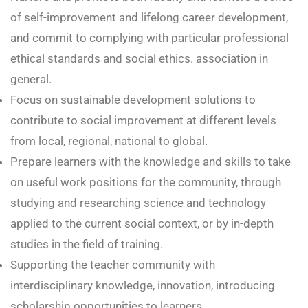
of self-improvement and lifelong career development,
and commit to complying with particular professional
ethical standards and social ethics. association in
general.
Focus on sustainable development solutions to
contribute to social improvement at different levels
from local, regional, national to global.
Prepare learners with the knowledge and skills to take
on useful work positions for the community, through
studying and researching science and technology
applied to the current social context, or by in-depth
studies in the field of training.
Supporting the teacher community with
interdisciplinary knowledge, innovation, introducing
scholarship opportunities to learners,