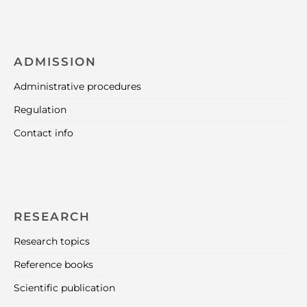
ADMISSION
Administrative procedures
Regulation
Contact info
RESEARCH
Research topics
Reference books
Scientific publication