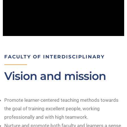
FACULTY OF INTERDISCIPLINARY
Vision and mission
Promote learner-centered teaching methods towards
the goal of training excellent people, working
professionally and with high teamwork.
Nurture and promote both faculty and learners a sense