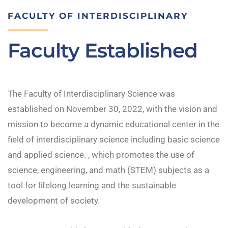
FACULTY OF INTERDISCIPLINARY
Faculty Established
The Faculty of Interdisciplinary Science was
established on November 30, 2022, with the vision and
mission to become a dynamic educational center in the
field of interdisciplinary science including basic science
and applied science. , which promotes the use of
science, engineering, and math (STEM) subjects as a
tool for lifelong learning and the sustainable
development of society.