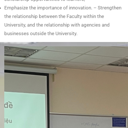
Emphasize the importance of innovation. – Strengthen
the relationship between the Faculty within the
University, and the relationship with agencies and
businesses outside the University.