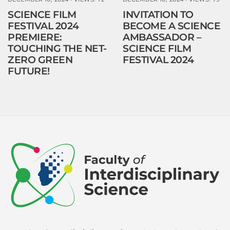
SCIENCE FILM
INVITATION TO
FESTIVAL 2024
BECOME A SCIENCE
PREMIERE:
AMBASSADOR –
TOUCHING THE NET-
SCIENCE FILM
ZERO GREEN
FESTIVAL 2024
FUTURE!