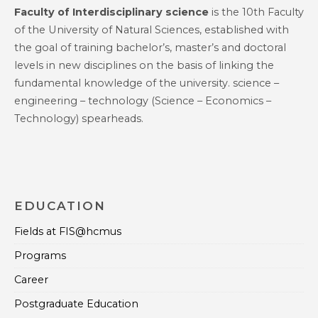
Faculty of Interdisciplinary science
is the 10th Faculty
of the University of Natural Sciences, established with
the goal of training bachelor’s, master’s and doctoral
levels in new disciplines on the basis of linking the
fundamental knowledge of the university. science –
engineering – technology (Science – Economics –
Technology) spearheads.
EDUCATION
Fields at FIS@hcmus
Programs
Career
Postgraduate Education