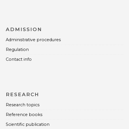
ADMISSION
Administrative procedures
Regulation
Contact info
RESEARCH
Research topics
Reference books
Scientific publication