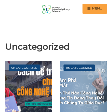
MENU
Uncategorized
UNCATEGORIZED
UNCATEGORIZED