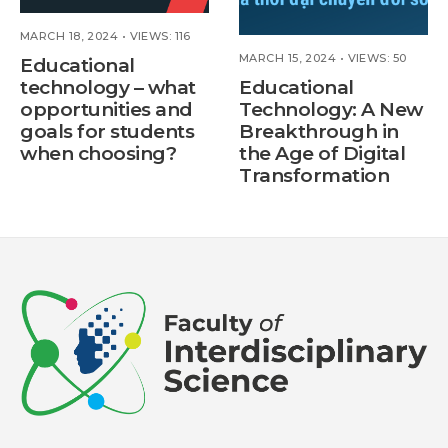
MARCH 18, 2024
•
VIEWS: 116
MARCH 15, 2024
•
VIEWS: 50
Educational
technology – what
Educational
opportunities and
Technology: A New
goals for students
Breakthrough in
when choosing?
the Age of Digital
Transformation