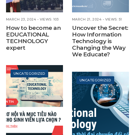
MARCH 23, 2024
•
VIEWS: 103
MARCH 21, 2024
•
VIEWS: 51
How to become an
Uncover the Secret:
EDUCATIONAL
How Information
TECHNOLOGY
Technology is
expert
Changing the Way
We Educate?
UNCATEGORIZED
UNCATEGORIZED