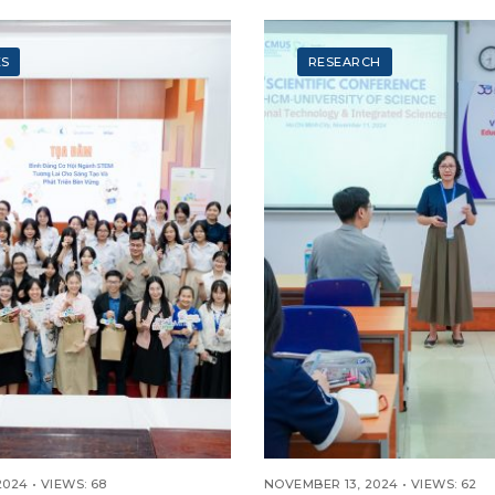
ONAL TECHNOLOGY
025) “THE
ZER MARK”
ES
RESEARCH
2024
•
VIEWS: 68
NOVEMBER 13, 2024
•
VIEWS: 62