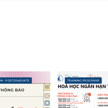
ON
•
POSTGRADUATE
TRAINING PROGRAMS