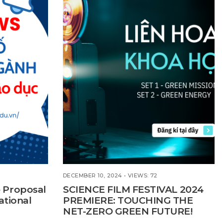
DECEMBER 10, 2024
•
VIEWS: 72
 Proposal
SCIENCE FILM FESTIVAL 2024
ational
PREMIERE: TOUCHING THE
NET-ZERO GREEN FUTURE!