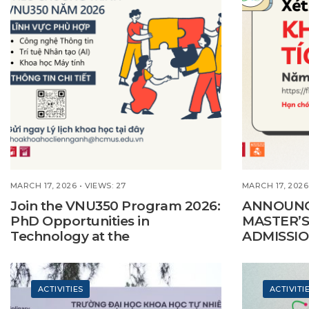
MARCH 17, 2026
•
VIEWS: 27
MARCH 17, 2026
Join the VNU350 Program 2026:
ANNOUNC
PhD Opportunities in
MASTER’S
Technology at the
ADMISSIO
Interdisciplinary Science Faculty
ACTIVITIES
ACTIVITI