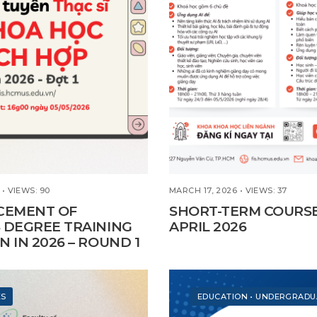
•
VIEWS: 90
MARCH 17, 2026
•
VIEWS: 37
EMENT OF
SHORT-TERM COURS
 DEGREE TRAINING
APRIL 2026
N IN 2026 – ROUND 1
ES
EDUCATION
•
UNDERGRADU