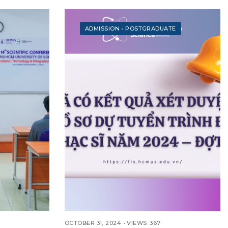
ADMISSION
•
POSTGRADUATE
OCTOBER 31, 2024
•
VIEWS: 367