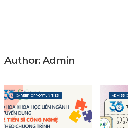
Author:
Admin
CAREER OPPORTUNITIES
ADMISSI