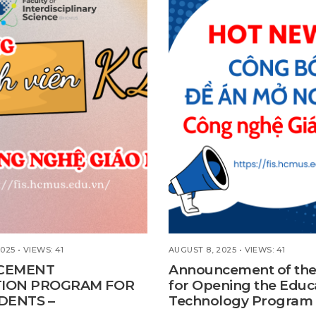
2025
•
VIEWS: 41
AUGUST 8, 2025
•
VIEWS: 41
CEMENT
Announcement of the
TION PROGRAM FOR
for Opening the Educ
DENTS –
Technology Program