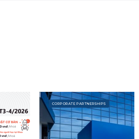
CORPORATE PARTNERSHIPS