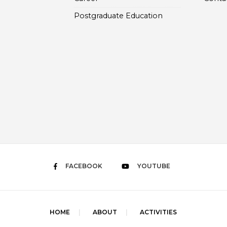
Postgraduate Education
FACEBOOK
YOUTUBE
HOME
ABOUT
ACTIVITIES