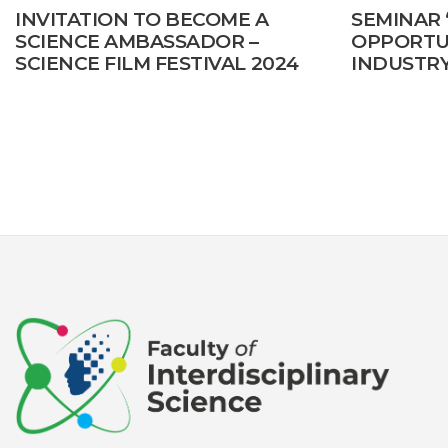
INVITATION TO BECOME A
SEMINAR
SCIENCE AMBASSADOR –
OPPORTUN
SCIENCE FILM FESTIVAL 2024
INDUSTRY
CREATIVI
DEVELOP
Posts
pagination