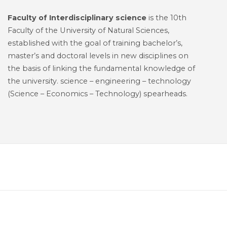
Faculty of Interdisciplinary science
is the 10th
Faculty of the University of Natural Sciences,
established with the goal of training bachelor’s,
master’s and doctoral levels in new disciplines on
the basis of linking the fundamental knowledge of
the university. science – engineering – technology
(Science – Economics – Technology) spearheads.