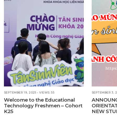
SEPTEMBER 19, 2025
•
VIEWS: 55
SEPTEMBER 3, 
Welcome to the Educational
ANNOUN
Technology Freshmen – Cohort
ORIENTA
K25
NEW STU