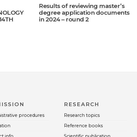
Results of reviewing master’s
NOLOGY
degree application documents
14TH
in 2024 – round 2
ENCE
ISSION
RESEARCH
strative procedures
Research topics
ation
Reference books
t info
Scientific publication