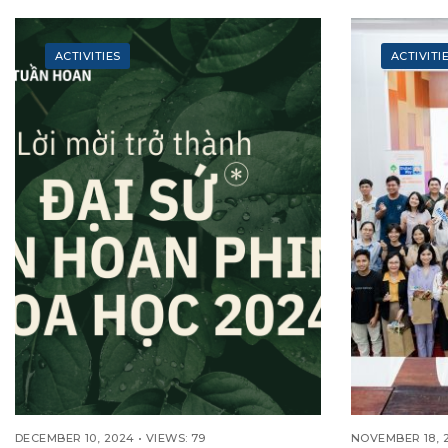
EDUCATI
(INTAKE 2
TRAILBLA
ACTIVITIES
ACTIVITI
DECEMBER 10, 2024
•
VIEWS: 79
NOVEMBER 18, 