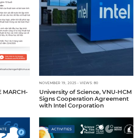
NOVEMBER 19, 2025
•
VIEWS: 80
E MARCH-
University of Science, VNU-HCM
Signs Cooperation Agreement
with Intel Corporation
ATE
ACTIVITIES