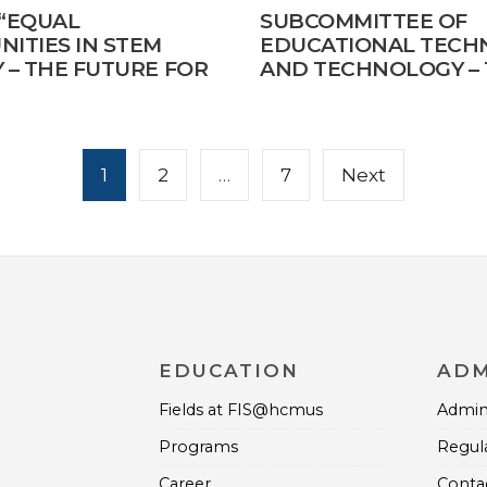
 “EQUAL
SUBCOMMITTEE OF
ITIES IN STEM
EDUCATIONAL TECH
 – THE FUTURE FOR
AND TECHNOLOGY – 
TY AND SUSTAINABLE
SCIENTIFIC CONFER
MENT”
1
2
…
7
Next
EDUCATION
ADM
Fields at FIS@hcmus
Admini
Programs
Regul
Career
Contac