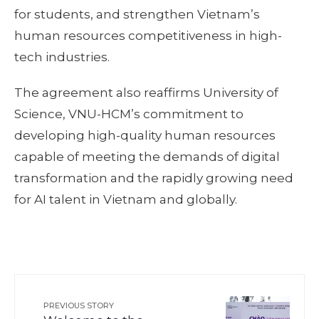
for students, and strengthen Vietnam’s
human resources competitiveness in high-
tech industries.
The agreement also reaffirms University of
Science, VNU-HCM’s commitment to
developing high-quality human resources
capable of meeting the demands of digital
transformation and the rapidly growing need
for AI talent in Vietnam and globally.
PREVIOUS STORY