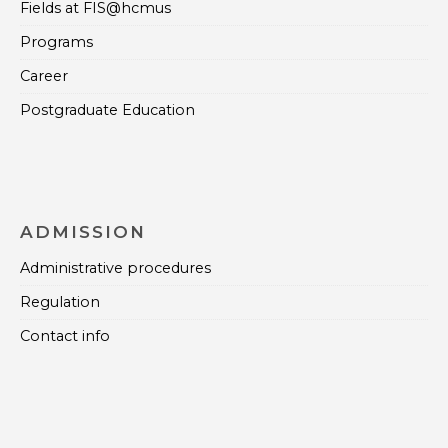
Fields at FIS@hcmus
Programs
Career
Postgraduate Education
ADMISSION
Administrative procedures
Regulation
Contact info