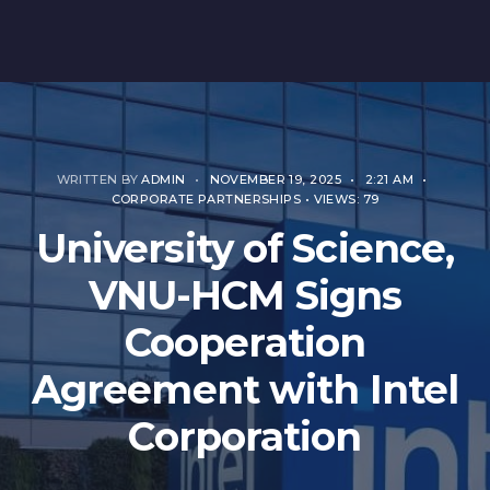
WRITTEN BY
ADMIN
•
NOVEMBER 19, 2025
•
2:21 AM
•
CORPORATE PARTNERSHIPS
•
VIEWS: 79
University of Science,
VNU-HCM Signs
Cooperation
Agreement with Intel
Corporation