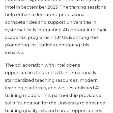
Intel in September 2023. The training sessions
help enhance lecturers’ professional
competencies and support universities in
systematically integrating AI content into their
academic programs. HCMUS is among the
pioneering institutions continuing this
initiative.
The collaboration with Intel opens
opportunities for access to internationally
standardized teaching resources, modern
learning platforms, and well-established AI
training models. This partnership provides a
solid foundation for the University to enhance
training quality, expand career opportunities