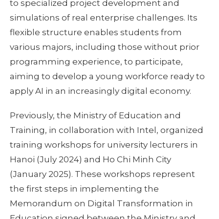
to specialized project development and
simulations of real enterprise challenges. Its
flexible structure enables students from
various majors, including those without prior
programming experience, to participate,
aiming to develop a young workforce ready to
apply AI in an increasingly digital economy.
Previously, the Ministry of Education and
Training, in collaboration with Intel, organized
training workshops for university lecturers in
Hanoi (July 2024) and Ho Chi Minh City
(January 2025). These workshops represent
the first steps in implementing the
Memorandum on Digital Transformation in
Education signed between the Ministry and