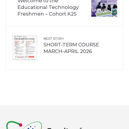
Welcome to the
Educational Technology
Freshmen – Cohort K25
NEXT STORY
SHORT-TERM COURSE
MARCH-APRIL 2026