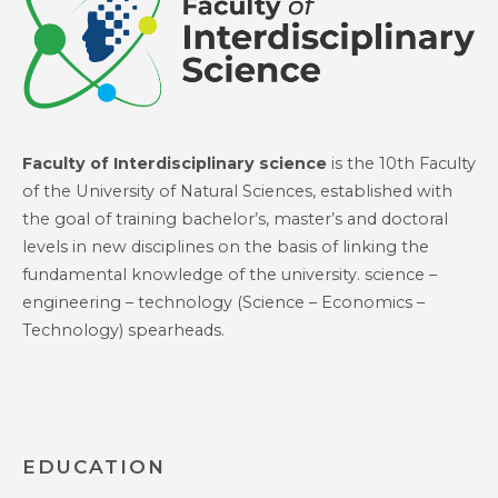
Faculty of Interdisciplinary science
is the 10th Faculty
of the University of Natural Sciences, established with
the goal of training bachelor’s, master’s and doctoral
levels in new disciplines on the basis of linking the
fundamental knowledge of the university. science –
engineering – technology (Science – Economics –
Technology) spearheads.
EDUCATION