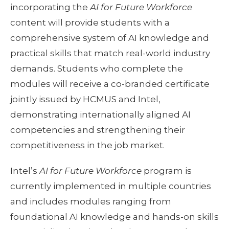
incorporating the
AI for Future Workforce
content will provide students with a
comprehensive system of AI knowledge and
practical skills that match real-world industry
demands. Students who complete the
modules will receive a co-branded certificate
jointly issued by HCMUS and Intel,
demonstrating internationally aligned AI
competencies and strengthening their
competitiveness in the job market.
Intel’s
AI for Future Workforce
program is
currently implemented in multiple countries
and includes modules ranging from
foundational AI knowledge and hands-on skills