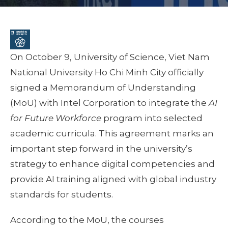
On October 9, University of Science, Viet Nam
National University Ho Chi Minh City officially
signed a Memorandum of Understanding
(MoU) with Intel Corporation to integrate the
AI
for Future Workforce
program into selected
academic curricula. This agreement marks an
important step forward in the university’s
strategy to enhance digital competencies and
provide AI training aligned with global industry
standards for students.
According to the MoU, the courses