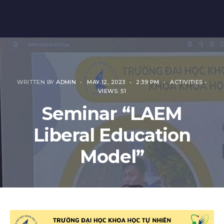
WRITTEN BY
ADMIN
•
MAY 12, 2023
•
2:39 PM
•
ACTIVITIES
•
VIEWS: 51
Seminar “LAEM
Liberal Education
Model”