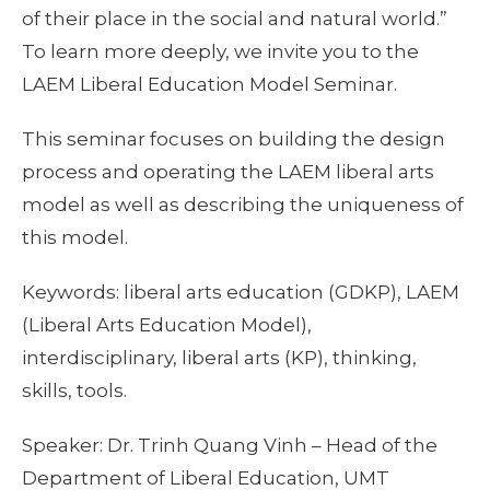
of their place in the social and natural world.”
To learn more deeply, we invite you to the
LAEM Liberal Education Model Seminar.
This seminar focuses on building the design
process and operating the LAEM liberal arts
model as well as describing the uniqueness of
this model.
Keywords: liberal arts education (GDKP), LAEM
(Liberal Arts Education Model),
interdisciplinary, liberal arts (KP), thinking,
skills, tools.
Speaker: Dr. Trinh Quang Vinh – Head of the
Department of Liberal Education, UMT