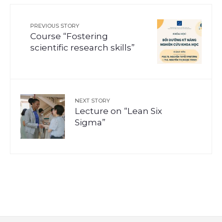
PREVIOUS STORY
Course “Fostering
scientific research skills”
NEXT STORY
Lecture on “Lean Six
Sigma”