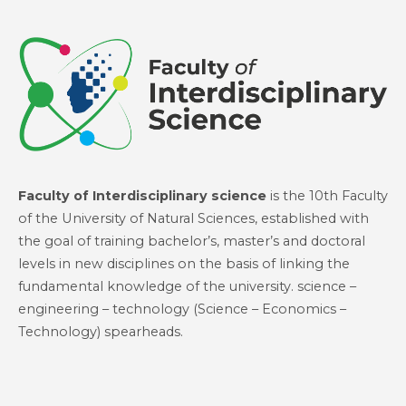
Faculty of Interdisciplinary science
is the 10th Faculty
of the University of Natural Sciences, established with
the goal of training bachelor’s, master’s and doctoral
levels in new disciplines on the basis of linking the
fundamental knowledge of the university. science –
engineering – technology (Science – Economics –
Technology) spearheads.