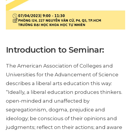
Introduction to Seminar:
The American Association of Colleges and
Universities for the Advancement of Science
describes a liberal arts education this way:
“Ideally, a liberal education produces thinkers.
open-minded and unaffected by
segregationism, dogma, prejudice and
ideology; be conscious of their opinions and
judgments; reflect on their actions; and aware