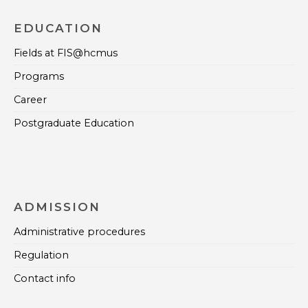
EDUCATION
Fields at FIS@hcmus
Programs
Career
Postgraduate Education
ADMISSION
Administrative procedures
Regulation
Contact info