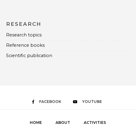
RESEARCH
Research topics
Reference books
Scientific publication
FACEBOOK
YOUTUBE
HOME
ABOUT
ACTIVITIES