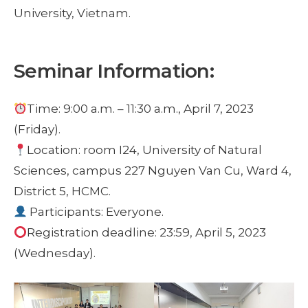
University, Vietnam.
Seminar Information:
Time: 9:00 a.m. – 11:30 a.m., April 7, 2023
(Friday).
Location: room I24, University of Natural
Sciences, campus 227 Nguyen Van Cu, Ward 4,
District 5, HCMC.
Participants: Everyone.
Registration deadline: 23:59, April 5, 2023
(Wednesday).