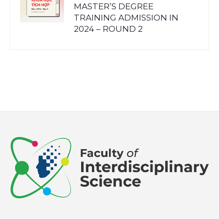
MASTER’S DEGREE
TRAINING ADMISSION IN
2024 – ROUND 2