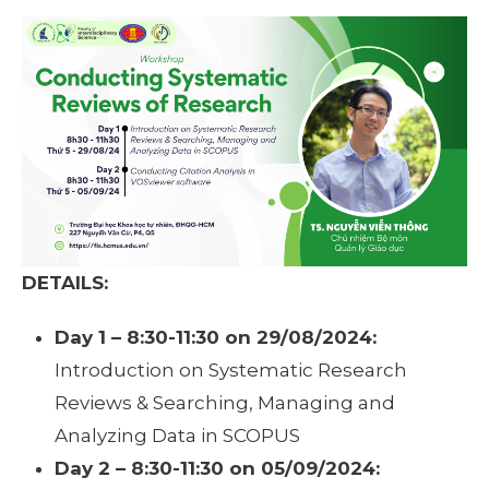
DETAILS:
Day 1 – 8:30-11:30 on 29/08/2024:
Introduction on Systematic Research
Reviews & Searching, Managing and
Analyzing Data in SCOPUS
Day 2 – 8:30-11:30 on 05/09/2024: