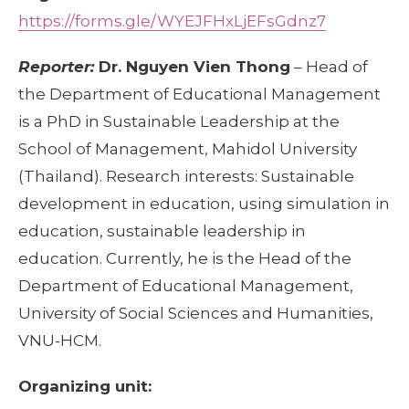
https://forms.gle/WYEJFHxLjEFsGdnz7
Reporter:
Dr. Nguyen Vien Thong
– Head of
the Department of Educational Management
is a PhD in Sustainable Leadership at the
School of Management, Mahidol University
(Thailand). Research interests: Sustainable
development in education, using simulation in
education, sustainable leadership in
education. Currently, he is the Head of the
Department of Educational Management,
University of Social Sciences and Humanities,
VNU-HCM.
Organizing unit: