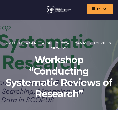
MENU
WRITTEN BY
ADMIN
•
AUGUST 21, 2024
•
2:46 AM
•
ACTIVITIES
•
VIEWS: 24
Workshop
“Conducting
Systematic Reviews of
Research”