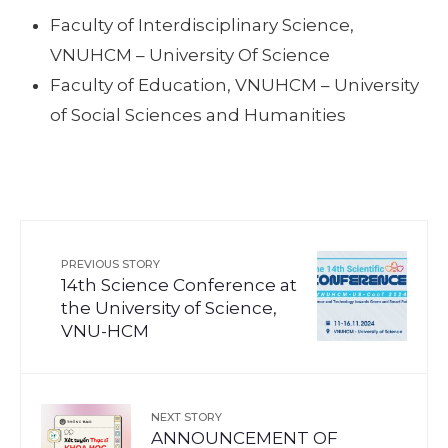
Faculty of Interdisciplinary Science,
VNUHCM – University Of Science
Faculty of Education, VNUHCM – University
of Social Sciences and Humanities
PREVIOUS STORY
14th Science Conference at
the University of Science,
VNU-HCM
NEXT STORY
ANNOUNCEMENT OF