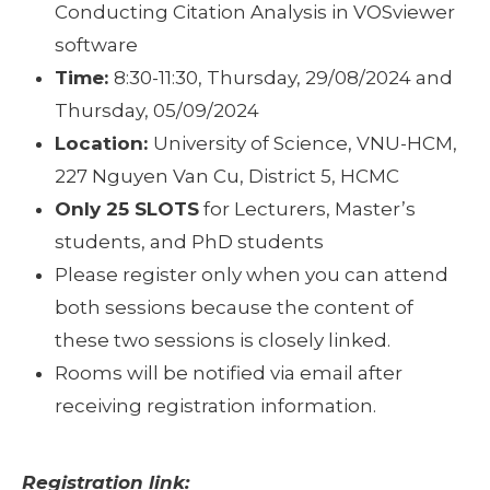
Conducting Citation Analysis in VOSviewer
software
Time:
8:30-11:30, Thursday, 29/08/2024 and
Thursday, 05/09/2024
Location:
University of Science, VNU-HCM,
227 Nguyen Van Cu, District 5, HCMC
Only 25 SLOTS
for Lecturers, Master’s
students, and PhD students
Please register only when you can attend
both sessions because the content of
these two sessions is closely linked.
Rooms will be notified via email after
receiving registration information.
Registration link: