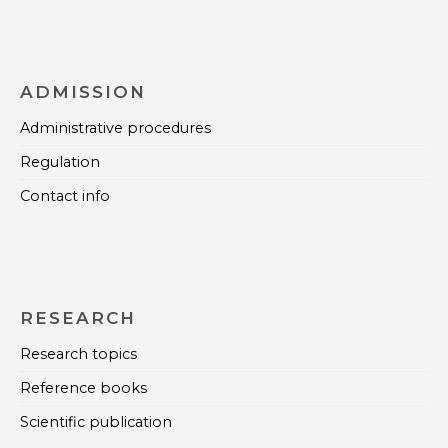
ADMISSION
Administrative procedures
Regulation
Contact info
RESEARCH
Research topics
Reference books
Scientific publication