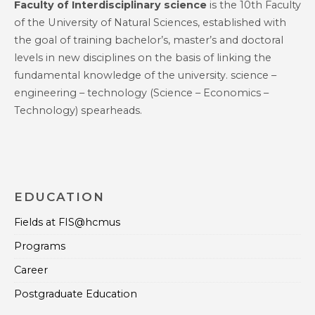
Faculty of Interdisciplinary science
is the 10th Faculty
of the University of Natural Sciences, established with
the goal of training bachelor’s, master’s and doctoral
levels in new disciplines on the basis of linking the
fundamental knowledge of the university. science –
engineering – technology (Science – Economics –
Technology) spearheads.
EDUCATION
Fields at FIS@hcmus
Programs
Career
Postgraduate Education