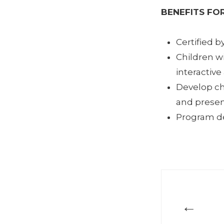
BENEFITS FOR
Certified b
Children w
interactive
Develop ch
and present
Program des
←