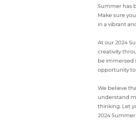
Summer has beg
Make sure your
in a vibrant 
At our 2024 S
creativity thr
be immersed i
opportunity to 
We believe th
understand mo
thinking. Let 
2024 Summer