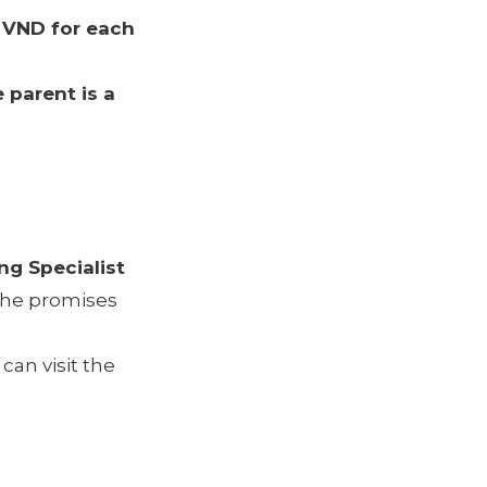
 VND for each
e parent is a
ng Specialist
, he promises
an visit the