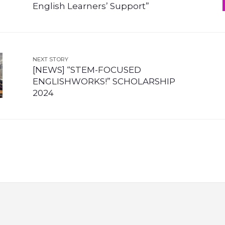
English Learners’ Support”
NEXT STORY
[NEWS] “STEM-FOCUSED
ENGLISHWORKS!” SCHOLARSHIP
2024