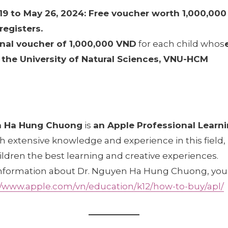
9 to May 26, 2024: Free voucher worth 1,000,000
registers.
nal voucher of 1,000,000 VND
for each child whos
the University of Natural Sciences, VNU-HCM
n Ha Hung Chuong
is
an Apple Professional Learni
th extensive knowledge and experience in this field
ildren the best learning and creative experiences.
nformation about Dr. Nguyen Ha Hung Chuong, you c
//www.apple.com/vn/education/k12/how-to-buy/apl/