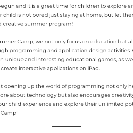
un and it is a great time for children to explore a
 child is not bored just staying at home, but let th
and creative summer program!
ummer Camp, we not only focus on education but a
ough programming and application design activities. 
n unique and interesting educational games, as wel
create interactive applications on iPad.
at opening up the world of programming not only h
re about technology but also encourages creativity
your child experience and explore their unlimited pot
 Camp!