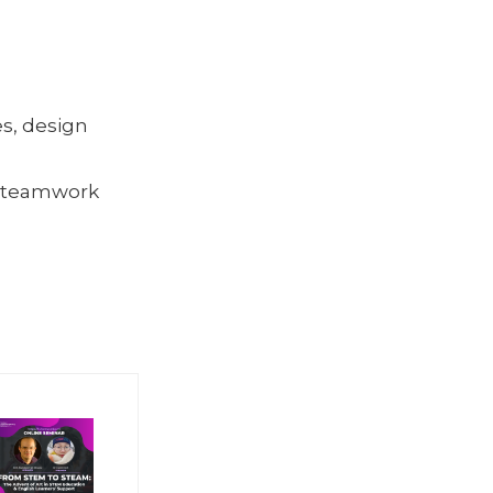
s, design
, teamwork