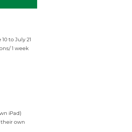
10 to July 21
ions/ 1 week
own iPad)
 their own