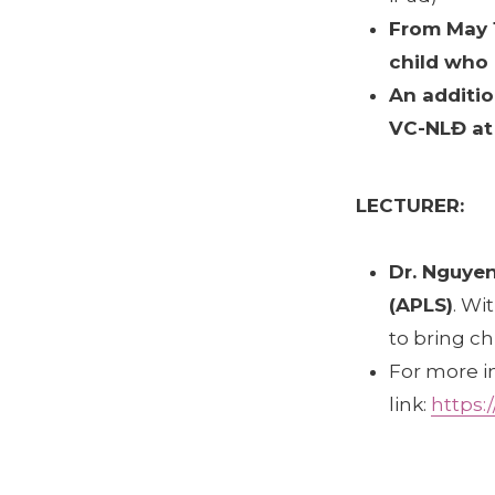
From May 1
child who 
An additio
VC-NLĐ at 
LECTURER:
Dr. Nguye
(APLS)
. Wi
to bring ch
For more i
link:
https: