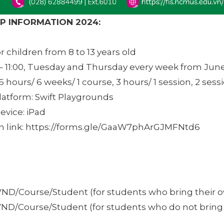
 INFORMATION 2024:
 children from 8 to 13 years old
– 11:00, Tuesday and Thursday every week from June 
6 hours/ 6 weeks/ 1 course, 3 hours/ 1 session, 2 sess
latform: Swift Playgrounds
evice: iPad
on link: https://forms.gle/GaaW7phArGJMFNtd6
VND/Course/Student (for students who bring their 
VND/Course/Student (for students who do not bring