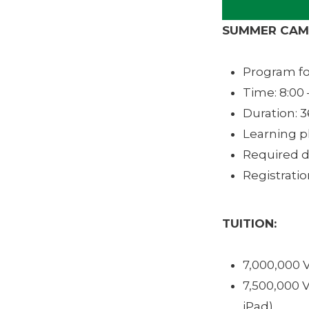
SUMMER CAMP
Program for
Time: 8:00 
Duration: 3
Learning p
Required d
Registrati
TUITION:
7,000,000 
7,500,000 
iPad)