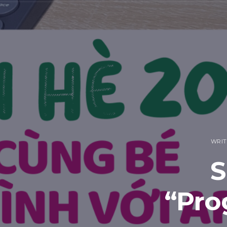
WRIT
S
“Pro