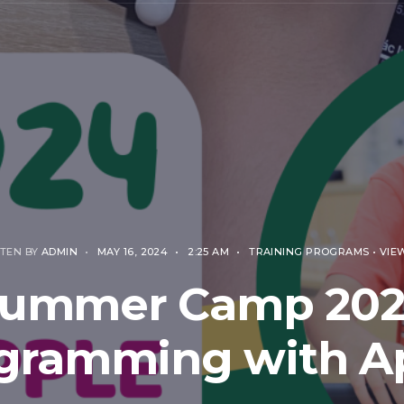
TEN BY
ADMIN
•
MAY 16, 2024
•
2:25 AM
•
TRAINING PROGRAMS
•
VIEW
ummer Camp 20
gramming with A