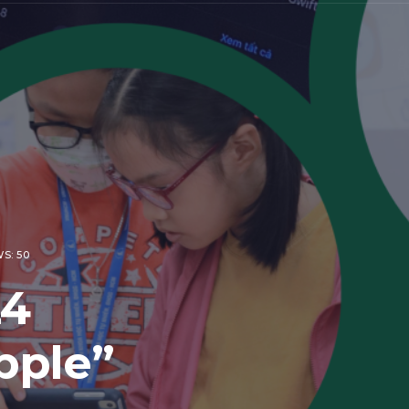
S: 50
24
pple”