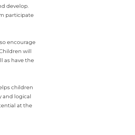
nd develop.
em participate
lso encourage
Children will
l as have the
elps children
 and logical
ential at the