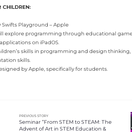
 CHILDREN:
y Swifts Playground – Apple
ill explore programming through educational game
 applications on iPadOS.
ildren’s skills in programming and design thinking
ation skills.
igned by Apple, specifically for students.
PREVIOUS STORY
Seminar “From STEM to STEAM: The
Advent of Art in STEM Education &