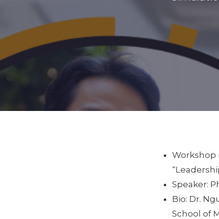
Workshop n
“Leadershi
Speaker: 
Bio: Dr. N
School of 