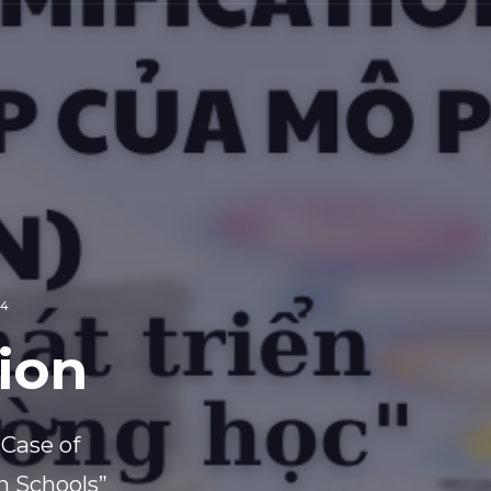
24
ion
 Case of
n Schools”