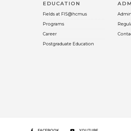
EDUCATION
ADM
Fields at FIS@hcmus
Admini
Programs
Regul
Career
Contac
Postgraduate Education
FACEBOOK
YOUTUBE