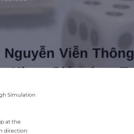
ugh Simulation
p at the
 direction: