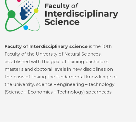
Faculty of Interdisciplinary science
is the 10th
Faculty of the University of Natural Sciences,
established with the goal of training bachelor’s,
master’s and doctoral levels in new disciplines on
the basis of linking the fundamental knowledge of
the university. science – engineering – technology
(Science – Economics – Technology) spearheads.