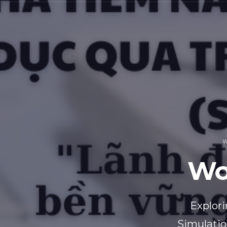
W
Wo
Explori
Simulatio