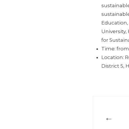
sustainabl
sustainable
Education,
University
for Sustai
Time: from
Location: 
District 5, 
←