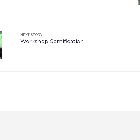
NEXT STORY
Workshop Gamification