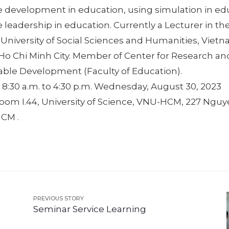
e development in education, using simulation in ed
 leadership in education. Currently a Lecturer in the
 University of Social Sciences and Humanities, Viet
, Ho Chi Minh City. Member of Center for Research a
nable Development (Faculty of Education).
 8:30 a.m. to 4:30 p.m. Wednesday, August 30, 2023
Room I.44, University of Science, VNU-HCM, 227 Nguy
HCM .
PREVIOUS STORY
Seminar Service Learning