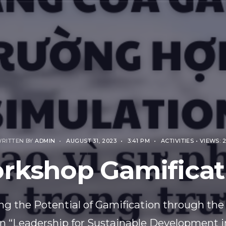
RITTEN BY
ADMIN
•
AUGUST 31, 2023
•
3:41 PM
•
ACTIVITIES
•
VIEWS: 
rkshop Gamificat
ng the Potential of Gamification through the
n “Leadership for Sustainable Development i