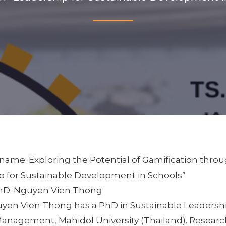
ame: Exploring the Potential of Gamification thro
p for Sustainable Development in Schools”
PhD. Nguyen Vien Thong
guyen Vien Thong has a PhD in Sustainable Leadershi
Management, Mahidol University (Thailand). Research