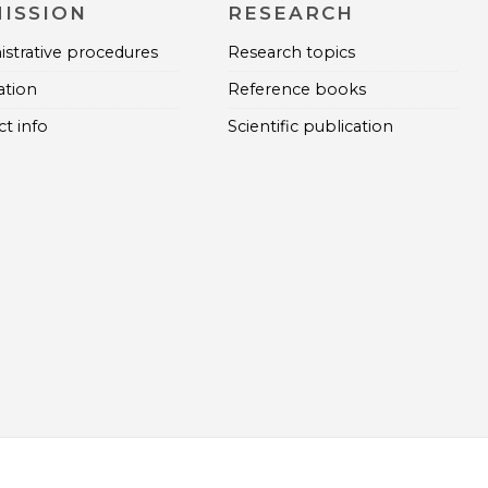
ISSION
RESEARCH
strative procedures
Research topics
ation
Reference books
t info
Scientific publication