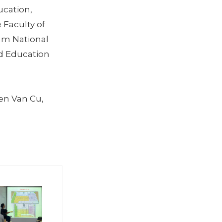
ucation,
 Faculty of
nam National
nd Education
en Van Cu,