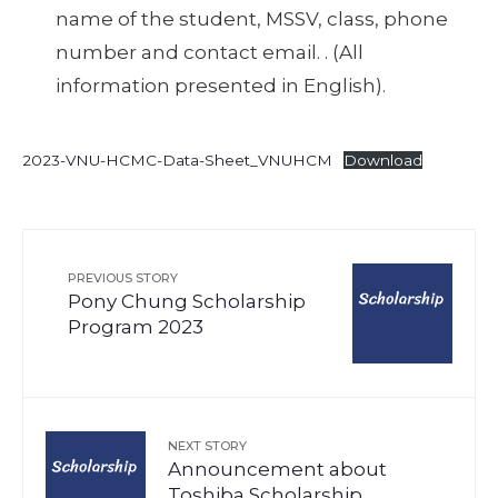
name of the student, MSSV, class, phone
number and contact email. . (All
information presented in English).
2023-VNU-HCMC-Data-Sheet_VNUHCM
Download
PREVIOUS STORY
Pony Chung Scholarship
Program 2023
NEXT STORY
Announcement about
Toshiba Scholarship