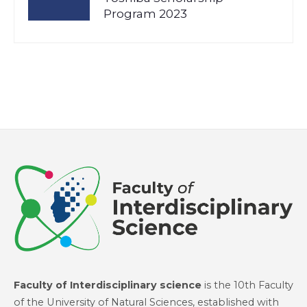
Program 2023
Faculty of Interdisciplinary science
is the 10th Faculty
of the University of Natural Sciences, established with