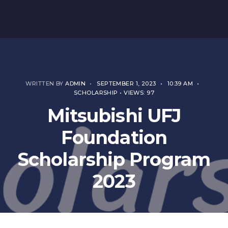
WRITTEN BY
ADMIN
•
SEPTEMBER 1, 2023
•
10:39 AM
•
SCHOLARSHIP
•
VIEWS: 97
Mitsubishi UFJ
Foundation
Scholarship Program
2023