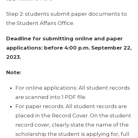
Step 2: students submit paper documents to
the Student Affairs Office.
Deadline for submitting online and paper
applications: before 4:00 p.m. September 22,
2023.
Note:
For online applications: All student records
are scanned into 1 PDF file.
For paper records: All student records are
placed in the Record Cover. On the student
record cover, clearly state the name of the
scholarship the student is applying for, full