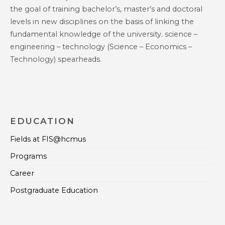
the goal of training bachelor’s, master’s and doctoral
levels in new disciplines on the basis of linking the
fundamental knowledge of the university. science –
engineering – technology (Science – Economics –
Technology) spearheads.
EDUCATION
Fields at FIS@hcmus
Programs
Career
Postgraduate Education