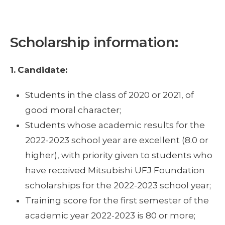
Scholarship information:
1.
Candidate:
Students in the class of 2020 or 2021, of
good moral character;
Students whose academic results for the
2022-2023 school year are excellent (8.0 or
higher), with priority given to students who
have received Mitsubishi UFJ Foundation
scholarships for the 2022-2023 school year;
Training score for the first semester of the
academic year 2022-2023 is 80 or more;