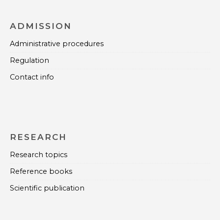
ADMISSION
Administrative procedures
Regulation
Contact info
RESEARCH
Research topics
Reference books
Scientific publication