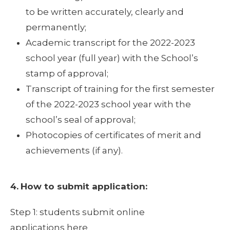
to be written accurately, clearly and
permanently;
Academic transcript for the 2022-2023
school year (full year) with the School’s
stamp of approval;
Transcript of training for the first semester
of the 2022-2023 school year with the
school’s seal of approval;
Photocopies of certificates of merit and
achievements (if any).
4.
How to submit application:
Step 1: students submit online
applications here