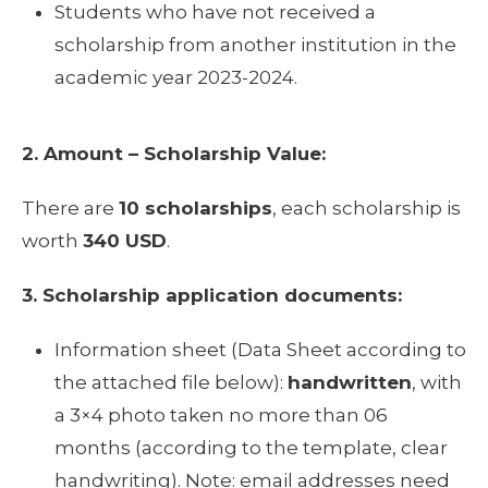
Students who have not received a
scholarship from another institution in the
academic year 2023-2024.
2. Amount – Scholarship Value:
There are
10 scholarships
, each scholarship is
worth
340 USD
.
3. Scholarship application documents:
Information sheet (Data Sheet according to
the attached file below):
handwritten
, with
a 3×4 photo taken no more than 06
months (according to the template, clear
handwriting). Note: email addresses need