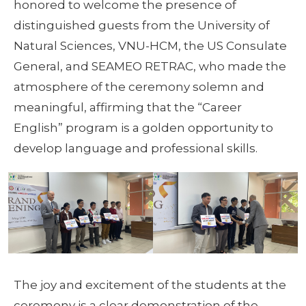
honored to welcome the presence of
distinguished guests from the University of
Natural Sciences, VNU-HCM, the US Consulate
General, and SEAMEO RETRAC, who made the
atmosphere of the ceremony solemn and
meaningful, affirming that the “Career
English” program is a golden opportunity to
develop language and professional skills.
The joy and excitement of the students at the
ceremony is a clear demonstration of the