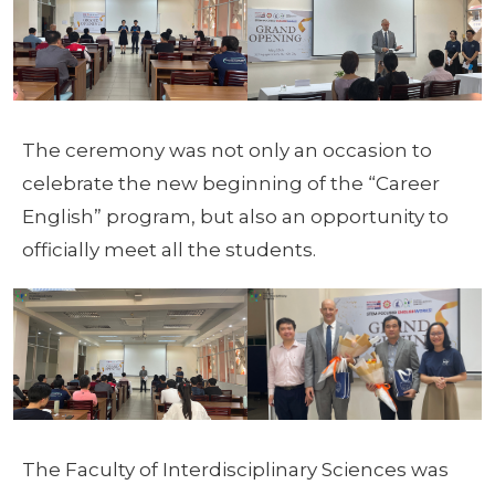
The ceremony was not only an occasion to
celebrate the new beginning of the “Career
English” program, but also an opportunity to
officially meet all the students.
The Faculty of Interdisciplinary Sciences was