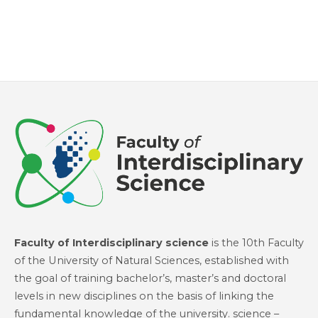
Faculty of Interdisciplinary science
is the 10th Faculty
of the University of Natural Sciences, established with
the goal of training bachelor’s, master’s and doctoral
levels in new disciplines on the basis of linking the
fundamental knowledge of the university. science –