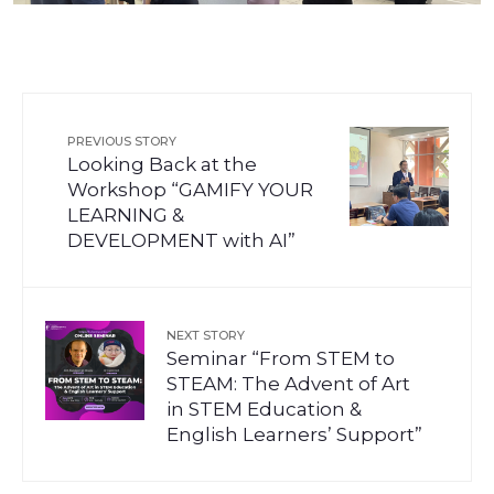
PREVIOUS STORY
Looking Back at the
Workshop “GAMIFY YOUR
LEARNING &
DEVELOPMENT with AI”
NEXT STORY
Seminar “From STEM to
STEAM: The Advent of Art
in STEM Education &
English Learners’ Support”