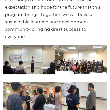
expectation and hope for the future that this
program brings. Together, we will build a
sustainable learning and development
community, bringing great success to
everyone.