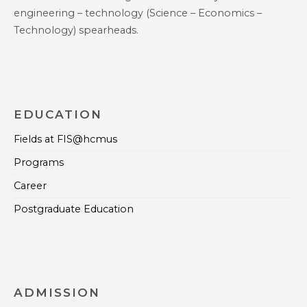
engineering – technology (Science – Economics –
Technology) spearheads.
EDUCATION
Fields at FIS@hcmus
Programs
Career
Postgraduate Education
ADMISSION