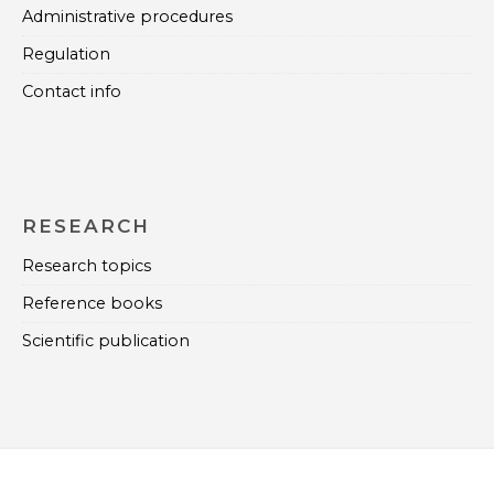
Administrative procedures
Regulation
Contact info
RESEARCH
Research topics
Reference books
Scientific publication