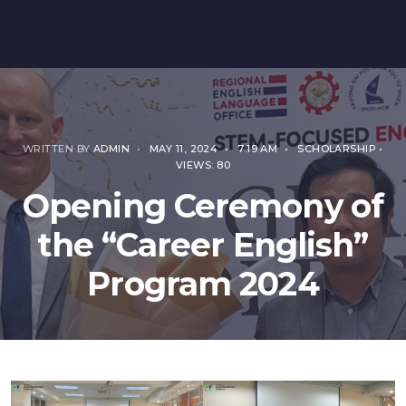
WRITTEN BY
ADMIN
•
MAY 11, 2024
•
7:19 AM
•
SCHOLARSHIP
•
VIEWS: 80
Opening Ceremony of
the “Career English”
Program 2024