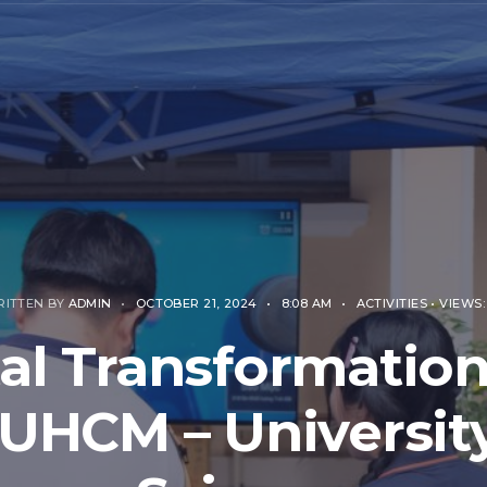
RITTEN BY
ADMIN
•
OCTOBER 21, 2024
•
8:08 AM
•
ACTIVITIES
•
VIEWS:
tal Transformation
UHCM – University