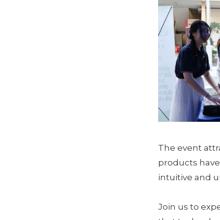
The event att
products have
intuitive and 
Join us to exp