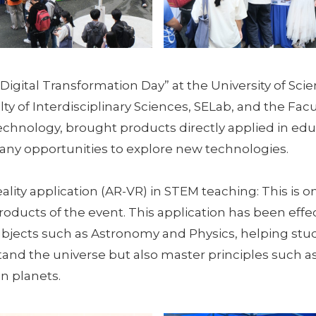
“Digital Transformation Day” at the University of Sci
ty of Interdisciplinary Sciences, SELab, and the Facu
chnology, brought products directly applied in edu
ny opportunities to explore new technologies.
ity application (AR-VR) in STEM teaching: This is o
oducts of the event. This application has been effec
bjects such as Astronomy and Physics, helping stu
and the universe but also master principles such as
n planets.