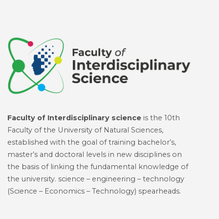
Faculty of Interdisciplinary science
is the 10th
Faculty of the University of Natural Sciences,
established with the goal of training bachelor’s,
master’s and doctoral levels in new disciplines on
the basis of linking the fundamental knowledge of
the university. science – engineering – technology
(Science – Economics – Technology) spearheads.