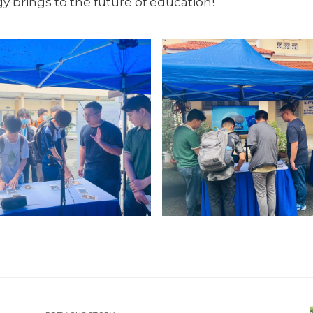
y brings to the future of education!