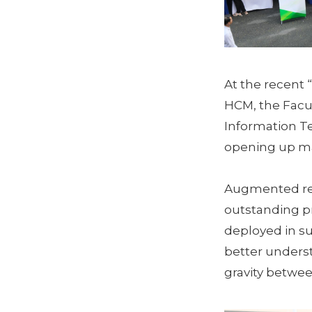
At the recent 
HCM, the Facul
Information Te
opening up ma
Augmented real
outstanding pr
deployed in su
better underst
gravity betwee