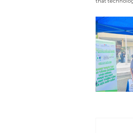
that technolog