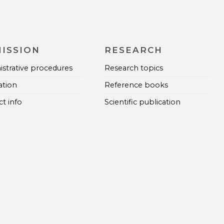
ISSION
RESEARCH
strative procedures
Research topics
ation
Reference books
t info
Scientific publication