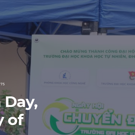
 75
 Day,
 of