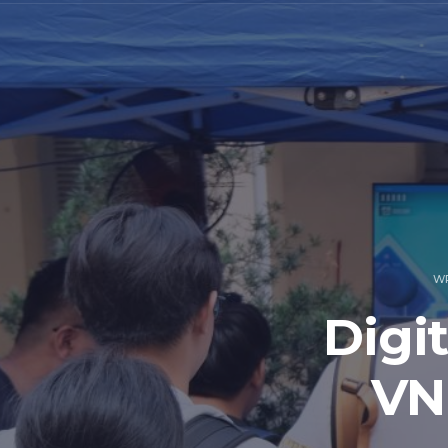
W
Digi
VN