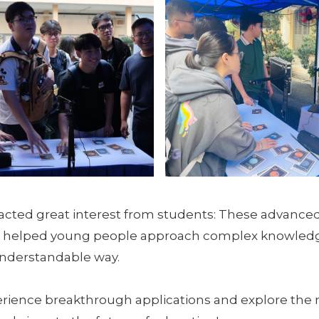
racted great interest from students: These advance
 helped young people approach complex knowledg
understandable way.
erience breakthrough applications and explore the 