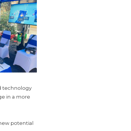
d technology
e in a more
new potential