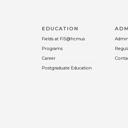
EDUCATION
ADM
Fields at FIS@hcmus
Admini
Programs
Regul
Career
Contac
Postgraduate Education