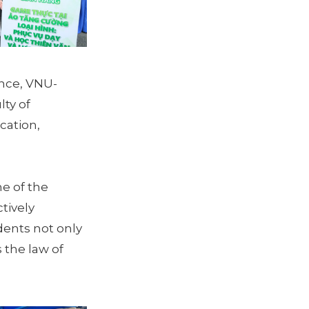
ence, VNU-
lty of
cation,
ne of the
tively
dents not only
 the law of