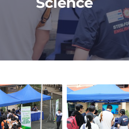
Science