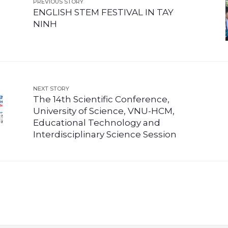
PREVIOUS STORY
ENGLISH STEM FESTIVAL IN TAY
NINH
NEXT STORY
The 14th Scientific Conference,
University of Science, VNU-HCM,
Educational Technology and
Interdisciplinary Science Session