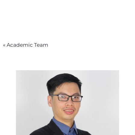
« Academic Team