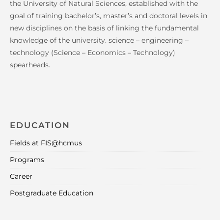
the University of Natural Sciences, established with the
goal of training bachelor’s, master’s and doctoral levels in
new disciplines on the basis of linking the fundamental
knowledge of the university. science – engineering –
technology (Science – Economics – Technology)
spearheads.
EDUCATION
Fields at FIS@hcmus
Programs
Career
Postgraduate Education