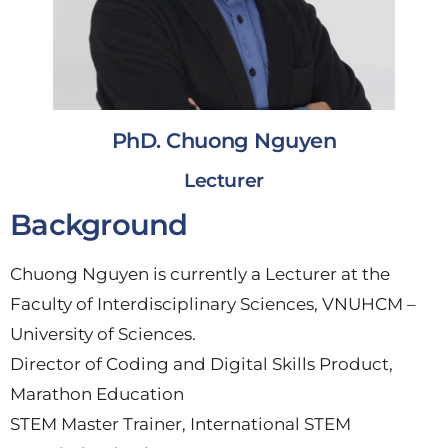
PhD. Chuong Nguyen
Lecturer
Background
Chuong Nguyen is currently a Lecturer at the
Faculty of Interdisciplinary Sciences, VNUHCM –
University of Sciences.
Director of Coding and Digital Skills Product,
Marathon Education
STEM Master Trainer, International STEM