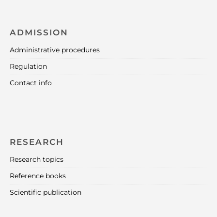
ADMISSION
Administrative procedures
Regulation
Contact info
RESEARCH
Research topics
Reference books
Scientific publication