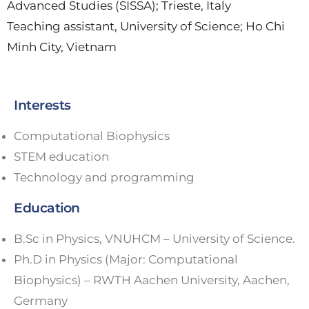
Advanced Studies (SISSA); Trieste, Italy
Teaching assistant, University of Science; Ho Chi
Minh City, Vietnam
Interests
Computational Biophysics
STEM education
Technology and programming
Education
B.Sc in Physics, VNUHCM – University of Science.
Ph.D in Physics (Major: Computational
Biophysics) – RWTH Aachen University, Aachen,
Germany