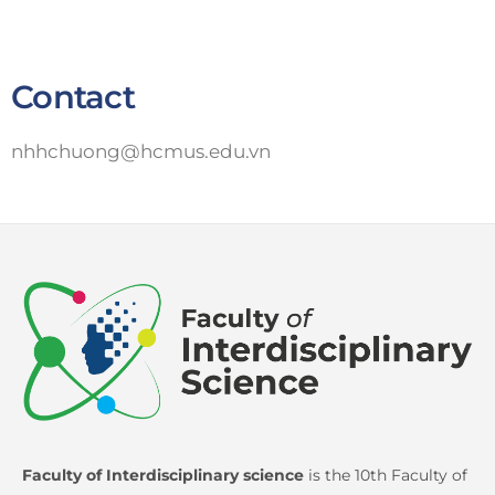
Contact
nhhchuong@hcmus.edu.vn
Faculty of Interdisciplinary science
is the 10th Faculty of