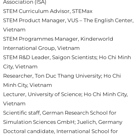
Association (ISA)
STEM Curriculum Advisor, STEMax
STEM Product Manager, VUS – The English Center,
Vietnam
STEM Programmes Manager, Kinderworld
International Group, Vietnam
STEM R&D Leader, Saigon Scientists; Ho Chi Minh
City, Vietnam
Researcher, Ton Duc Thang University; Ho Chi
Minh City, Vietnam
Lecturer, University of Science; Ho Chi Minh City,
Vietnam
Scientific staff, German Research School for
Simulation Sciences GmbH; Juelich, Germany
Doctoral candidate, International School for