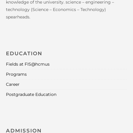
knowledge of the university. science – engineering –
technology (Science – Economics – Technology)
spearheads.
EDUCATION
Fields at FIS@hcmus
Programs
Career
Postgraduate Education
ADMISSION