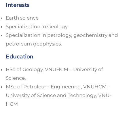
Interests
Earth science
Specialization in Geology
Specialization in petrology, geochemistry and
petroleum geophysics.
Education
BSc of Geology, VNUHCM – University of
Science.
MSc of Petroleum Engineering, VNUHCM –
University of Science and Technology, VNU-
HCM