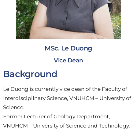
MSc. Le Duong
Vice Dean
Background
Le Duong is currently vice dean of the Faculty of
Interdisciplinary Science, VNUHCM – University of
Science.
Former Lecturer of Geology Department,
VNUHCM – University of Science and Technology.