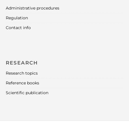
Administrative procedures
Regulation
Contact info
RESEARCH
Research topics
Reference books
Scientific publication