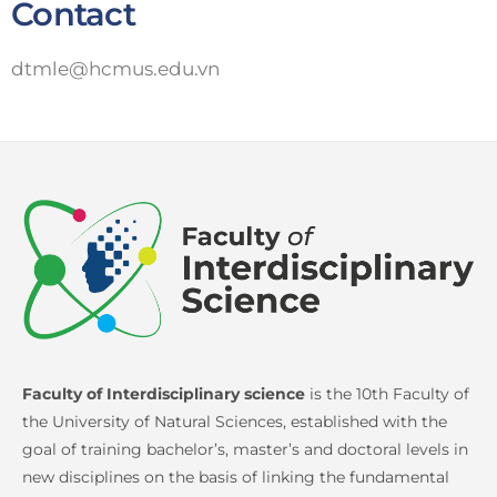
Contact
dtmle@hcmus.edu.vn
Faculty of Interdisciplinary science
is the 10th Faculty of
the University of Natural Sciences, established with the
goal of training bachelor’s, master’s and doctoral levels in
new disciplines on the basis of linking the fundamental