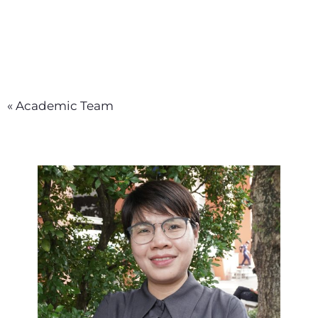
« Academic Team